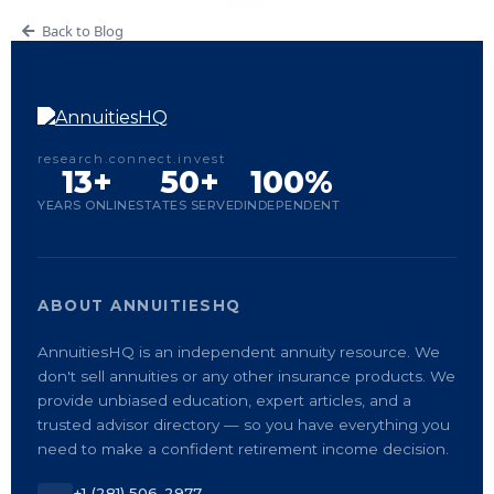
Back to Blog
research.connect.invest
13+
50+
100%
YEARS ONLINE
STATES SERVED
INDEPENDENT
ABOUT ANNUITIESHQ
AnnuitiesHQ is an independent annuity resource. We
don't sell annuities or any other insurance products. We
provide unbiased education, expert articles, and a
trusted advisor directory — so you have everything you
need to make a confident retirement income decision.
+1 (281) 506-2977