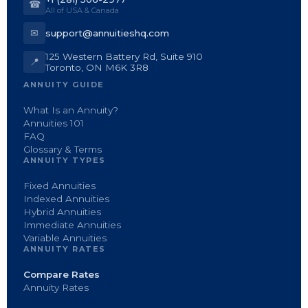
☎
All of USA & Canada
✉
support@annuitieshq.com
125 Western Battery Rd, Suite 910
📍
Toronto, ON M6K 3R8
ANNUITY GUIDE
What Is an Annuity?
Annuities 101
FAQ
Glossary & Terms
ANNUITY TYPES
Fixed Annuities
Indexed Annuities
Hybrid Annuities
Immediate Annuities
Variable Annuities
ANNUITY RATES
Compare Rates
Annuity Rates