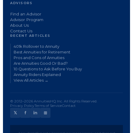
ADVISORS
Find an Advisor
Advisor Program
About Us
Contact Us
RECENT ARTICLES
401k Rollover to Annuity
Best Annuities for Retirement
Pros and Cons of Annuities
Are Annuities Good Or Bad?
10 Questions to Ask Before You Buy
Annuity Riders Explained
View All Articles →
© 2012–2026 AnnuitiesHQ Inc. All Rights Reserved.
Privacy Policy
Terms of Service
Contact
𝕏
f
in
⊞