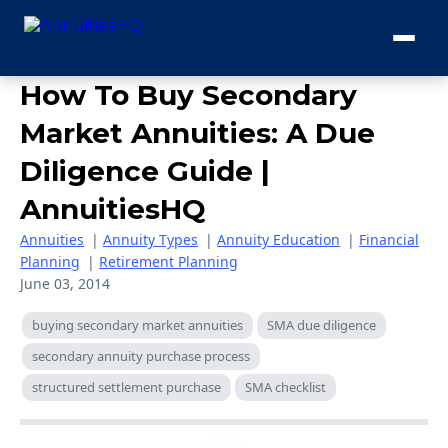
How To Buy Secondary
Market Annuities: A Due
Diligence Guide |
AnnuitiesHQ
Annuities
|
Annuity Types
|
Annuity Education
|
Financial
Planning
|
Retirement Planning
June 03, 2014
buying secondary market annuities
SMA due diligence
secondary annuity purchase process
structured settlement purchase
SMA checklist