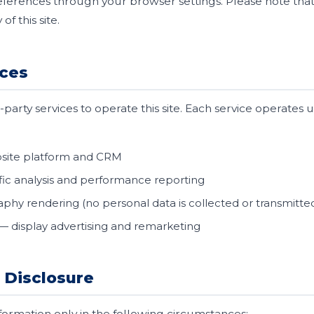
ferences through your browser settings. Please note that 
of this site.
ices
party services to operate this site. Each service operates 
site platform and CRM
fic analysis and performance reporting
phy rendering (no personal data is collected or transmitte
— display advertising and remarketing
 Disclosure
ormation only in the following circumstances: