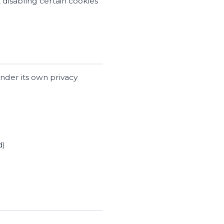
disabling certain cookies
under its own privacy
d)