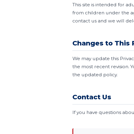
This site is intended for a
from children under the ag
contact us and we will del
Changes to This 
We may update this Privacy
the most recent revision. 
the updated policy.
Contact Us
If you have questions about