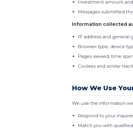
Investment amount and r
Messages submitted thr
Information collected a
IP address and general 
Browser type, device ty
Pages viewed, time spen
Cookies and similar trac
How We Use Your
We use the information we 
Respond to your inquirie
Match you with qualified