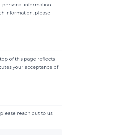
ct personal information
ch information, please
op of this page reflects
titutes your acceptance of
 please reach out to us.