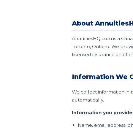
About Annuities
AnnuitiesHQ.com is a Cana
Toronto, Ontario. We prov
licensed insurance and fin
Information We C
We collect information in 
automatically.
Information you provide 
Name, email address, ph