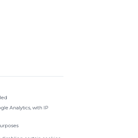
bled
le Analytics, with IP
purposes