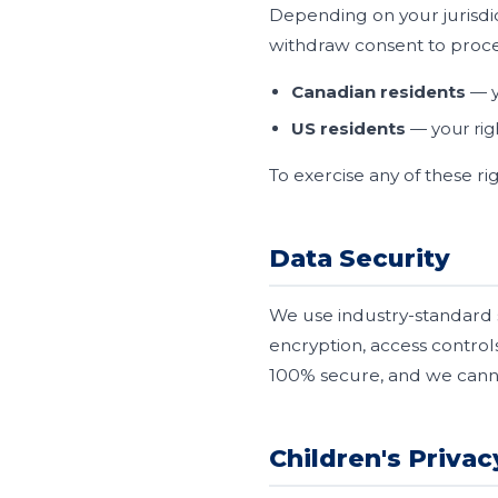
Depending on your jurisdic
withdraw consent to proces
Canadian residents
— y
US residents
— your rig
To exercise any of these ri
Data Security
We use industry-standard 
encryption, access control
100% secure, and we canno
Children's Privac