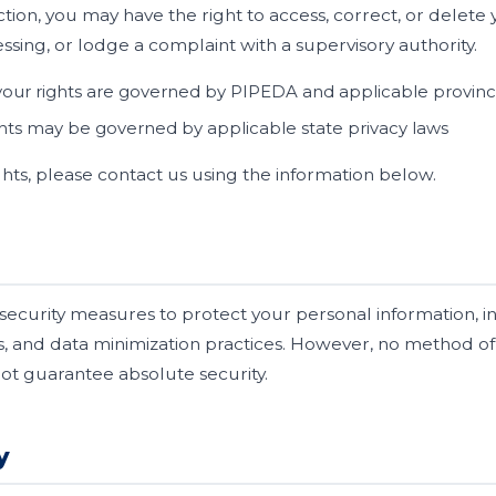
tion, you may have the right to access, correct, or delete 
sing, or lodge a complaint with a supervisory authority.
our rights are governed by PIPEDA and applicable provincia
hts may be governed by applicable state privacy laws
ghts, please contact us using the information below.
security measures to protect your personal information, 
s, and data minimization practices. However, no method of 
t guarantee absolute security.
y