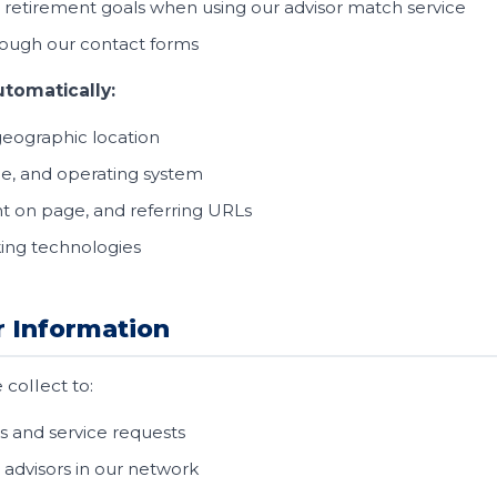
etirement goals when using our advisor match service
ough our contact forms
utomatically:
geographic location
pe, and operating system
t on page, and referring URLs
king technologies
 Information
collect to:
s and service requests
 advisors in our network