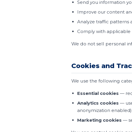
Send you information y
Improve our content an
Analyze traffic patterns
Comply with applicable l
We do not sell personal in
Cookies and Tra
We use the following catego
Essential cookies
— req
Analytics cookies
— use
anonymization enabled)
Marketing cookies
— se