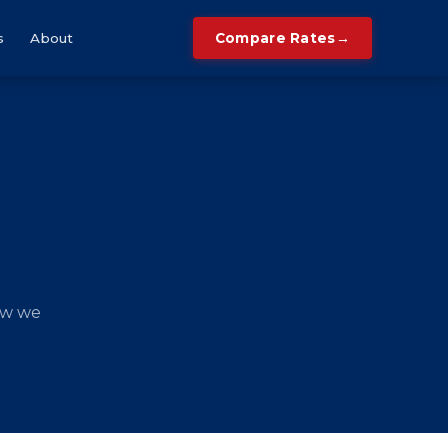
→
s
About
Compare Rates
ow we