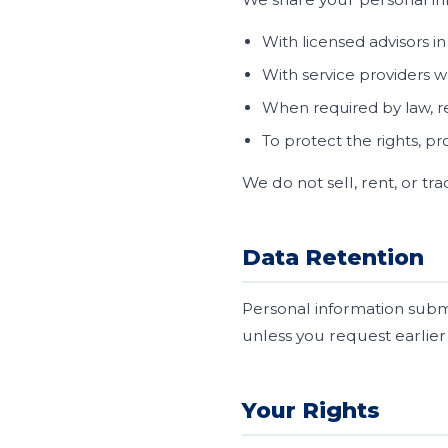
With licensed advisors i
With service providers wh
When required by law, re
To protect the rights, pr
We do not sell, rent, or t
Data Retention
Personal information submi
unless you request earlier
Your Rights