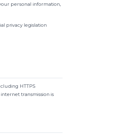
your personal information,
l privacy legislation
including HTTPS
internet transmission is