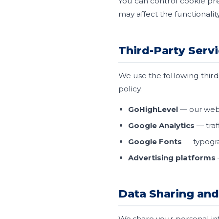
You can control cookie pre
may affect the functionality 
Third-Party Serv
We use the following third-
policy.
GoHighLevel
— our web
Google Analytics
— traf
Google Fonts
— typogra
Advertising platforms
Data Sharing and
We share your personal inf