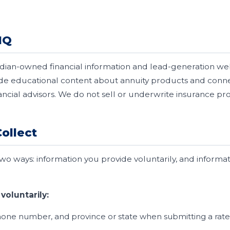
HQ
dian-owned financial information and lead-generation we
ide educational content about annuity products and con
ancial advisors. We do not sell or underwrite insurance pro
ollect
two ways: information you provide voluntarily, and informa
voluntarily:
one number, and province or state when submitting a rate