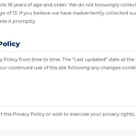
dults 18 years of age and older. We do not knowingly colle
e of 13. If you believe we have inadvertently collected su
ete it promptly.
Policy
 Policy from time to time. The "Last updated" date at the t
Your continued use of this site following any changes cons
 this Privacy Policy or wish to exercise your privacy rights,