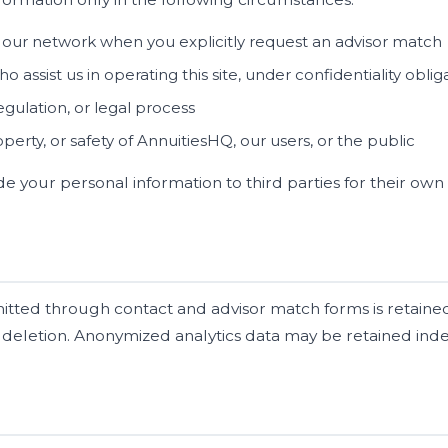
n our network when you explicitly request an advisor match
o assist us in operating this site, under confidentiality oblig
gulation, or legal process
operty, or safety of AnnuitiesHQ, our users, or the public
rade your personal information to third parties for their o
tted through contact and advisor match forms is retained
 deletion. Anonymized analytics data may be retained indef