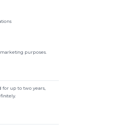
ations
wn marketing purposes.
 for up to two years,
initely.