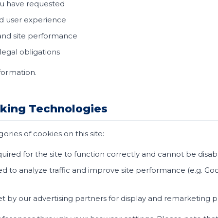
ou have requested
d user experience
 and site performance
egal obligations
formation.
cking Technologies
ries of cookies on this site:
uired for the site to function correctly and cannot be disa
d to analyze traffic and improve site performance (e.g. Goog
t by our advertising partners for display and remarketing 