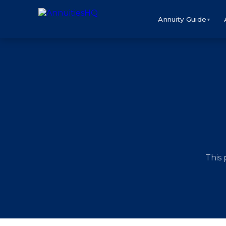
Annuity Guide
▼
This