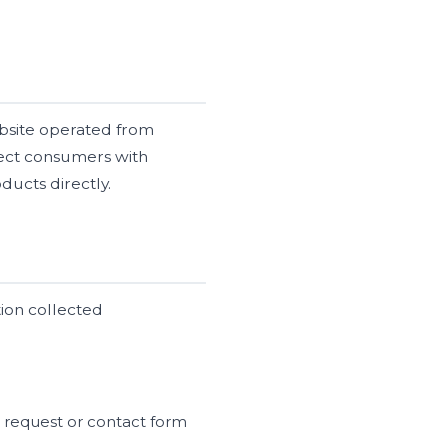
bsite operated from
nect consumers with
ducts directly.
tion collected
 request or contact form