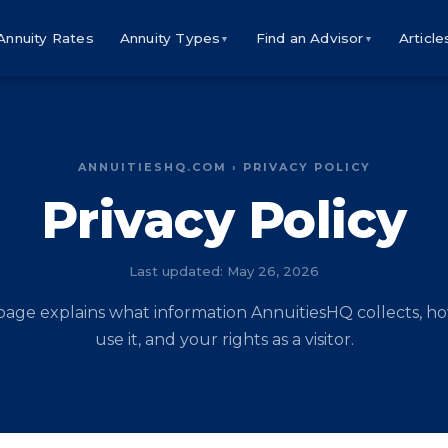
Annuity Rates
Annuity Types
Find an Advisor
Article
▼
▼
ANNUITIESHQ.COM › PRIVACY POLICY
Privacy Policy
Last updated: May 26, 2026
 page explains what information AnnuitiesHQ collects, h
use it, and your rights as a visitor.