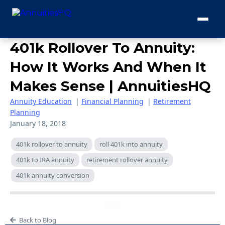
401k Rollover To Annuity:
How It Works And When It
Makes Sense | AnnuitiesHQ
Annuity Education
|
Financial Planning
|
Retirement
Planning
January 18, 2018
401k rollover to annuity
roll 401k into annuity
401k to IRA annuity
retirement rollover annuity
401k annuity conversion
Back to Blog