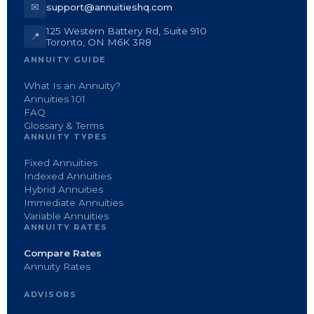
✉
support@annuitieshq.com
125 Western Battery Rd, Suite 910
📍
Toronto, ON M6K 3R8
ANNUITY GUIDE
What Is an Annuity?
Annuities 101
FAQ
Glossary & Terms
ANNUITY TYPES
Fixed Annuities
Indexed Annuities
Hybrid Annuities
Immediate Annuities
Variable Annuities
ANNUITY RATES
Compare Rates
Annuity Rates
ADVISORS