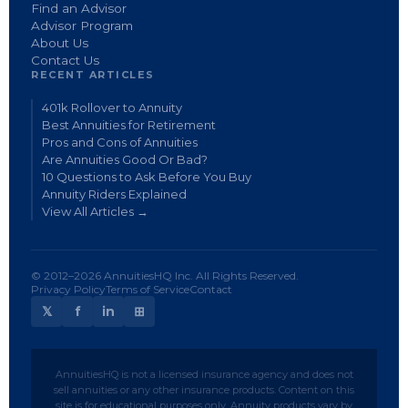
Find an Advisor
Advisor Program
About Us
Contact Us
RECENT ARTICLES
401k Rollover to Annuity
Best Annuities for Retirement
Pros and Cons of Annuities
Are Annuities Good Or Bad?
10 Questions to Ask Before You Buy
Annuity Riders Explained
View All Articles →
© 2012–2026 AnnuitiesHQ Inc. All Rights Reserved.
Privacy Policy
Terms of Service
Contact
𝕏
f
in
⊞
AnnuitiesHQ is not a licensed insurance agency and does not
sell annuities or any other insurance products. Content on this
site is for educational purposes only. Annuity products vary by