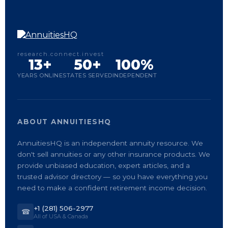
research.connect.invest
13+
50+
100%
YEARS ONLINE
STATES SERVED
INDEPENDENT
ABOUT ANNUITIESHQ
AnnuitiesHQ is an independent annuity resource. We
don't sell annuities or any other insurance products. We
provide unbiased education, expert articles, and a
trusted advisor directory — so you have everything you
need to make a confident retirement income decision.
+1 (281) 506-2977
☎
All of USA & Canada