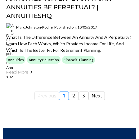
ANNUITIES BE PERPETUAL? |
ANNUITIESHQ
Marc Johnston-Roche
Published on: 10/05/2017
What Is The Difference Between An Annuity And A Perpetuity?
Learn How Each Works, Which Provides Income For Life, And
Which Is The Better Fit For Retirement Planning.
Annuities
Annuity Education
Financial Planning
Read More
Previous
1
2
3
Next