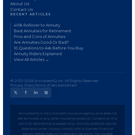
About Us
Contact Us
RECENT ARTICLES
401k Rollover to Annuity
Best Annuities for Retirement
Pros and Cons of Annuities
Are Annuities Good Or Bad?
10 Questions to Ask Before You Buy
Annuity Riders Explained
View All Articles →
© 2012–2026 AnnuitiesHQ Inc. All Rights Reserved.
Privacy Policy
Terms of Service
Contact
𝕏
f
in
⊞
AnnuitiesHQ is not a licensed insurance agency and does not
sell annuities or any other insurance products. Content on this
site is for educational purposes only. Annuity products vary by
state and carrier. Always consult with a licensed financial
advisor before making investment decisions. Our trusted