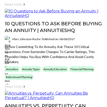
Read More
10 QUESTIONS TO ASK BEFORE BUYING
AN ANNUITY | ANNUITIESHQ
Marc Johnston-Roche
Published on: 06/06/2017
Before Committing To An Annuity, Ask These 10 Critical
Questions. From Surrender Charges To Carrier Ratings, This
Checklist Helps You Buy With Confidence And Avoid Costly
Mistakes.
Annuities
Annuity Types
Annuity Education
Financial Planning
Retirement Planning
Read More
ANNUITIES VS. PERPETUITY: CAN