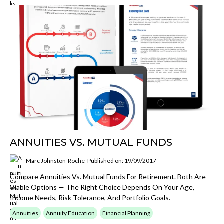
ANNUITIES VS. MUTUAL FUNDS
Marc Johnston-Roche
Published on: 19/09/2017
Compare Annuities Vs. Mutual Funds For Retirement. Both Are
Viable Options — The Right Choice Depends On Your Age,
Income Needs, Risk Tolerance, And Portfolio Goals.
Annuities
Annuity Education
Financial Planning