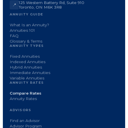
125 Western Battery Rd, Suite 910
📍
Toronto, ON M6K 3R8
ANNUITY GUIDE
What Is an Annuity?
Annuities 101
FAQ
Glossary & Terms
ANNUITY TYPES
Fixed Annuities
Indexed Annuities
Hybrid Annuities
Immediate Annuities
Variable Annuities
ANNUITY RATES
Compare Rates
Annuity Rates
ADVISORS
Find an Advisor
Advisor Program