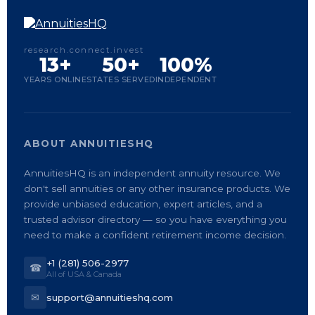
research.connect.invest
13+
50+
100%
YEARS ONLINE
STATES SERVED
INDEPENDENT
ABOUT ANNUITIESHQ
AnnuitiesHQ is an independent annuity resource. We
don't sell annuities or any other insurance products. We
provide unbiased education, expert articles, and a
trusted advisor directory — so you have everything you
need to make a confident retirement income decision.
+1 (281) 506-2977
☎
All of USA & Canada
✉
support@annuitieshq.com