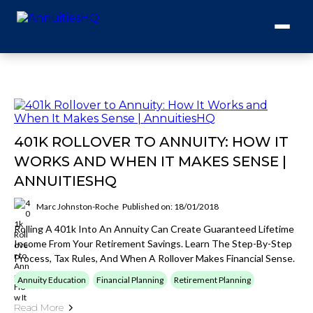
401K ROLLOVER TO ANNUITY: HOW IT
WORKS AND WHEN IT MAKES SENSE |
ANNUITIESHQ
Marc Johnston-Roche
Published on: 18/01/2018
Rolling A 401k Into An Annuity Can Create Guaranteed Lifetime
Income From Your Retirement Savings. Learn The Step-By-Step
Process, Tax Rules, And When A Rollover Makes Financial Sense.
Annuity Education
Financial Planning
Retirement Planning
Read More