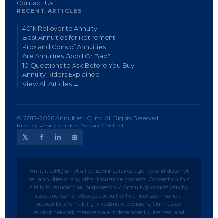
Contact Us
RECENT ARTICLES
401k Rollover to Annuity
Best Annuities for Retirement
Pros and Cons of Annuities
Are Annuities Good Or Bad?
10 Questions to Ask Before You Buy
Annuity Riders Explained
View All Articles →
© 2012–2026 AnnuitiesHQ Inc. All Rights Reserved.
Privacy Policy
Terms of Service
Contact
𝕏
f
in
⊞
AnnuitiesHQ is not a licensed insurance agency and does not
sell annuities or any other insurance products. Content on this
site is for educational purposes only. Annuity products vary by
state and carrier. Always consult with a licensed financial
advisor before making investment decisions. Our trusted
advisor network members are independently licensed and