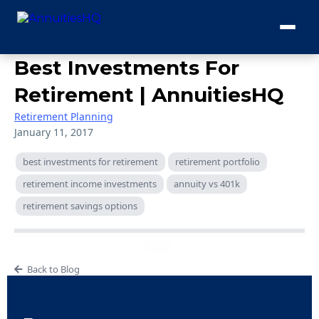
Best Investments For
Retirement | AnnuitiesHQ
Retirement Planning
January 11, 2017
best investments for retirement
retirement portfolio
retirement income investments
annuity vs 401k
retirement savings options
Back to Blog