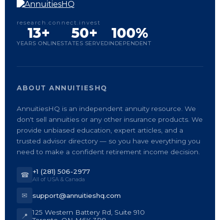
research.connect.invest
13+
50+
100%
YEARS ONLINE
STATES SERVED
INDEPENDENT
ABOUT ANNUITIESHQ
AnnuitiesHQ is an independent annuity resource. We
don't sell annuities or any other insurance products. We
provide unbiased education, expert articles, and a
trusted advisor directory — so you have everything you
need to make a confident retirement income decision.
+1 (281) 506-2977
☎
All of USA & Canada
✉
support@annuitieshq.com
125 Western Battery Rd, Suite 910
📍