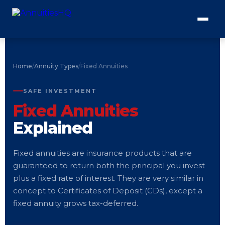
Home
/
Annuity Types
/
Fixed Annuities
SAFE INVESTMENT
Fixed Annuities
Explained
Fixed annuities are insurance products that are
guaranteed to return both the principal you invest
plus a fixed rate of interest. They are very similar in
concept to Certificates of Deposit (CDs), except a
fixed annuity grows tax-deferred.