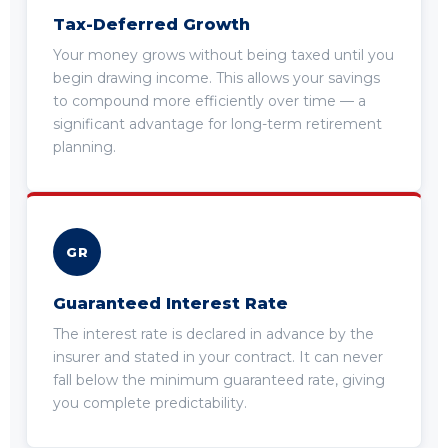
Tax-Deferred Growth
Your money grows without being taxed until you
begin drawing income. This allows your savings
to compound more efficiently over time — a
significant advantage for long-term retirement
planning.
GR
Guaranteed Interest Rate
The interest rate is declared in advance by the
insurer and stated in your contract. It can never
fall below the minimum guaranteed rate, giving
you complete predictability.