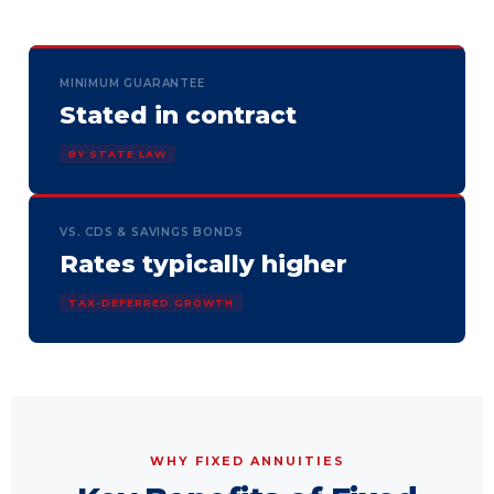
MINIMUM GUARANTEE
Stated in contract
BY STATE LAW
VS. CDS & SAVINGS BONDS
Rates typically higher
TAX-DEFERRED GROWTH
WHY FIXED ANNUITIES