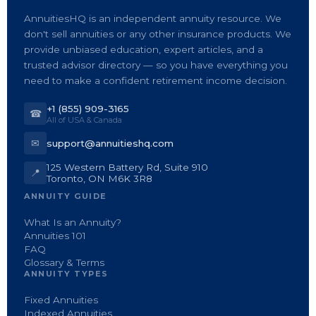
AnnuitiesHQ is an independent annuity resource. We
don't sell annuities or any other insurance products. We
provide unbiased education, expert articles, and a
trusted advisor directory — so you have everything you
need to make a confident retirement income decision.
+1 (855) 909-3165
☎
All of USA & Canada
✉
support@annuitieshq.com
125 Western Battery Rd, Suite 910
📍
Toronto, ON M6K 3R8
ANNUITY GUIDE
What Is an Annuity?
Annuities 101
FAQ
Glossary & Terms
ANNUITY TYPES
Fixed Annuities
Indexed Annuities