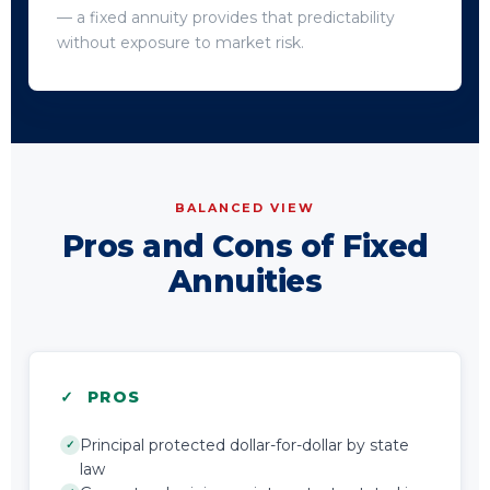
— a fixed annuity provides that predictability
without exposure to market risk.
BALANCED VIEW
Pros and Cons of Fixed
Annuities
✓ PROS
Principal protected dollar-for-dollar by state
✓
law