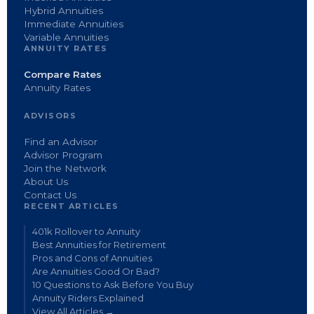
Hybrid Annuities
Immediate Annuities
Variable Annuities
ANNUITY RATES
Compare Rates
Annuity Rates
ADVISORS
Find an Advisor
Advisor Program
Join the Network
About Us
Contact Us
RECENT ARTICLES
401k Rollover to Annuity
Best Annuities for Retirement
Pros and Cons of Annuities
Are Annuities Good Or Bad?
10 Questions to Ask Before You Buy
Annuity Riders Explained
View All Articles →