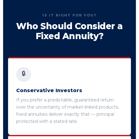
IS IT RIGHT FOR YOU?
Who Should Consider a
Fixed Annuity?
🔒
Conservative Investors
If you prefer a predictable, guaranteed return
over the uncertainty of market-linked products,
fixed annuities deliver exactly that — principal
protected with a stated rate.