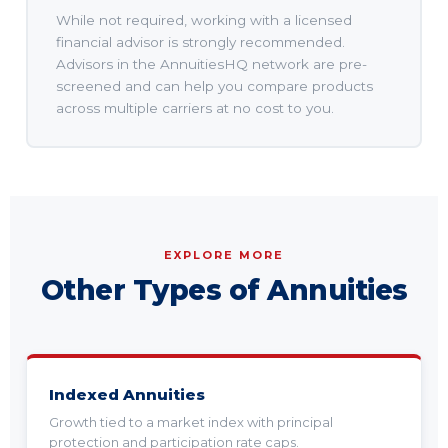
While not required, working with a licensed
financial advisor is strongly recommended.
Advisors in the AnnuitiesHQ network are pre-
screened and can help you compare products
across multiple carriers at no cost to you.
EXPLORE MORE
Other Types of Annuities
Indexed Annuities
Growth tied to a market index with principal
protection and participation rate caps.