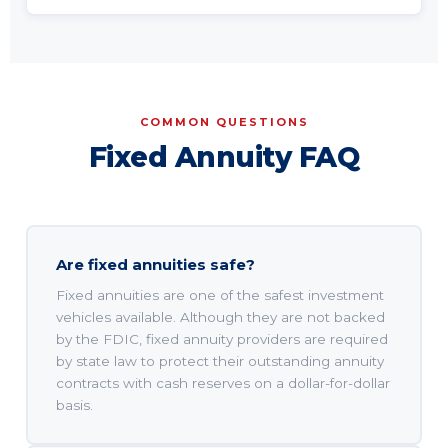
COMMON QUESTIONS
Fixed Annuity FAQ
Are fixed annuities safe?
Fixed annuities are one of the safest investment
vehicles available. Although they are not backed
by the FDIC, fixed annuity providers are required
by state law to protect their outstanding annuity
contracts with cash reserves on a dollar-for-dollar
basis.