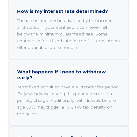
How is my interest rate determined?
The rate is declared in advance by the insurer
and stated in your contract. It can never fall
below the minimum guaranteed rate. Some
contracts offer a fixed rate for the full term; others
offer a variable rate schedule.
What happens if I need to withdraw
early?
Most fixed annuities have a surrender fee period.
Early withdrawal during this period results in a
penalty charge. Additionally, withdrawals before
age 59½ may trigger a 10% IRS tax penalty on
the gains.