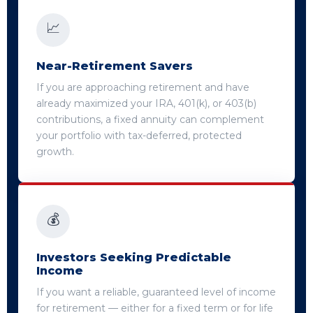
📈
Near-Retirement Savers
If you are approaching retirement and have
already maximized your IRA, 401(k), or 403(b)
contributions, a fixed annuity can complement
your portfolio with tax-deferred, protected
growth.
💰
Investors Seeking Predictable
Income
If you want a reliable, guaranteed level of income
for retirement — either for a fixed term or for life