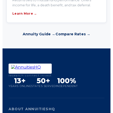
Returns tied to mutual fund performance. Offers
income for life, a death benefit, and tax deferral.
Learn More →
Annuity Guide →
Compare Rates →
research.connect.invest
13+
50+
100%
YEARS ONLINE
STATES SERVED
INDEPENDENT
ABOUT ANNUITIESHQ