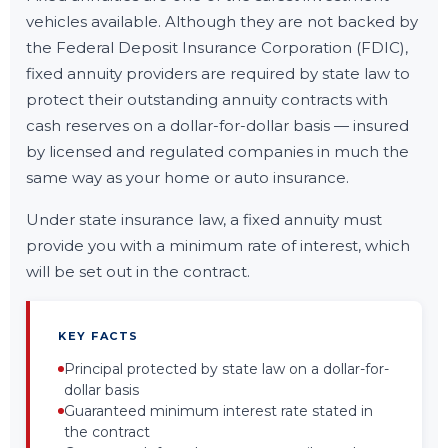
vehicles available. Although they are not backed by
the Federal Deposit Insurance Corporation (FDIC),
fixed annuity providers are required by state law to
protect their outstanding annuity contracts with
cash reserves on a dollar-for-dollar basis — insured
by licensed and regulated companies in much the
same way as your home or auto insurance.
Under state insurance law, a fixed annuity must
provide you with a minimum rate of interest, which
will be set out in the contract.
KEY FACTS
Principal protected by state law on a dollar-for-
dollar basis
Guaranteed minimum interest rate stated in
the contract