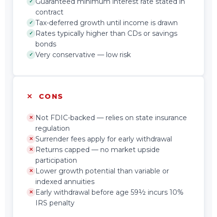
Guaranteed minimum interest rate stated in
✓
contract
Tax-deferred growth until income is drawn
✓
Rates typically higher than CDs or savings
✓
bonds
Very conservative — low risk
✓
✕ CONS
Not FDIC-backed — relies on state insurance
✕
regulation
Surrender fees apply for early withdrawal
✕
Returns capped — no market upside
✕
participation
Lower growth potential than variable or
✕
indexed annuities
Early withdrawal before age 59½ incurs 10%
✕
IRS penalty