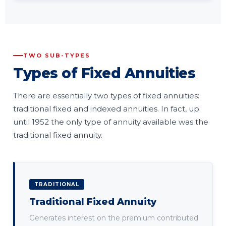
TWO SUB-TYPES
Types of Fixed Annuities
There are essentially two types of fixed annuities:
traditional fixed and indexed annuities. In fact, up
until 1952 the only type of annuity available was the
traditional fixed annuity.
TRADITIONAL
Traditional Fixed Annuity
Generates interest on the premium contributed