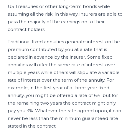
US Treasuries or other long-term bonds while
assuming all the risk. In this way, insurers are able to
pass the majority of the earnings on to their
contract holders.
Traditional fixed annuities generate interest on the
premium contributed by you at a rate that is
declared in advance by the insurer. Some fixed
annuities will offer the same rate of interest over
multiple years while others will stipulate a variable
rate of interest over the term of the annuity. For
example, in the first year of a three-year fixed
annuity, you might be offered a rate of 6%, but for
the remaining two years the contract might only
pay you 3%. Whatever the rate agreed upon, it can
never be less than the minimum guaranteed rate
stated in the contract.