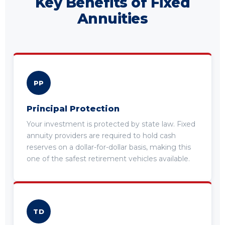
Key Benefits of Fixed
Annuities
PP
Principal Protection
Your investment is protected by state law. Fixed
annuity providers are required to hold cash
reserves on a dollar-for-dollar basis, making this
one of the safest retirement vehicles available.
TD