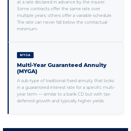
at a rate declared in advance by the insurer.
Some contracts offer the same rate over
multiple years; others offer a variable schedule.
The rate can never fall below the contractual
minimum.
MYGA
Multi-Year Guaranteed Annuity
(MYGA)
A sub-type of traditional fixed annuity that locks
in a guaranteed interest rate for a specific multi-
year term — similar to a bank CD but with tax-
deferred growth and typically higher yields.