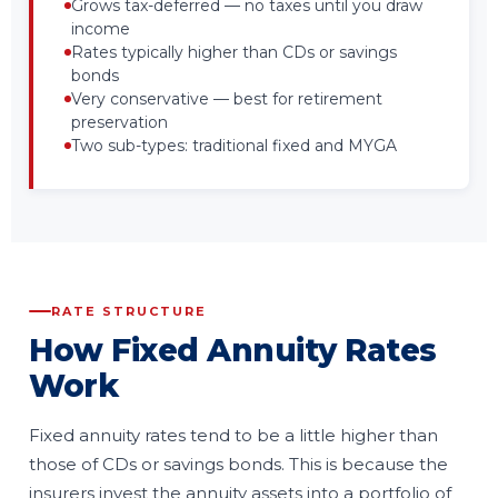
Grows tax-deferred — no taxes until you draw
income
Rates typically higher than CDs or savings
bonds
Very conservative — best for retirement
preservation
Two sub-types: traditional fixed and MYGA
RATE STRUCTURE
How Fixed Annuity Rates
Work
Fixed annuity rates tend to be a little higher than
those of CDs or savings bonds. This is because the
insurers invest the annuity assets into a portfolio of