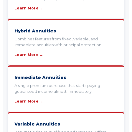
Learn More →
Hybrid Annuities
Combines features from fixed, variable, and
immediate annuities with principal protection.
Learn More →
Immediate Annuities
A single premium purchase that starts paying
guaranteed income almost immediately.
Learn More →
Variable Annuities