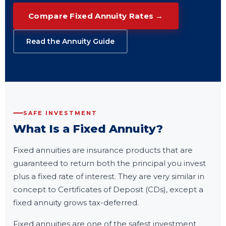
Compare Fixed Annuity Rates →
Read the Annuity Guide
SAFE INVESTMENT
What Is a Fixed Annuity?
Fixed annuities are insurance products that are
guaranteed to return both the principal you invest
plus a fixed rate of interest. They are very similar in
concept to Certificates of Deposit (CDs), except a
fixed annuity grows tax-deferred.
Fixed annuities are one of the safest investment