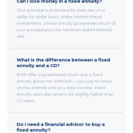
Can I lose money in a fixed annuity?
Your principal is protected by state law on a
dollar-for-dollar basis. Unlike market-linked
investments, a fixed annuity guarantees return of
your principal plus the minimum stated interest
rate.
What is the difference between a fixed
annuity and a CD?
Both offer a guaranteed return, but a fixed
annuity grows tax-deferred — you pay no taxes
on the interest until you draw income. Fixed
annuity rates also tend to be slightly higher than
CD rates.
Do I need a financial advisor to buy a
fixed annuity?