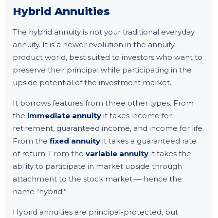
Hybrid Annuities
The hybrid annuity is not your traditional everyday
annuity. It is a newer evolution in the annuity
product world, best suited to investors who want to
preserve their principal while participating in the
upside potential of the investment market.
It borrows features from three other types. From
the
immediate annuity
it takes income for
retirement, guaranteed income, and income for life.
From the
fixed annuity
it takes a guaranteed rate
of return. From the
variable annuity
it takes the
ability to participate in market upside through
attachment to the stock market — hence the
name “hybrid.”
Hybrid annuities are principal-protected, but