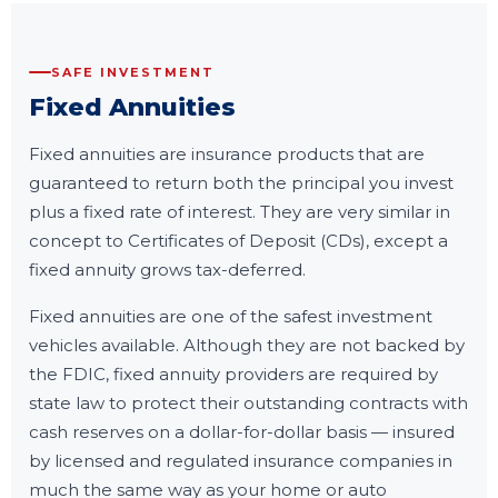
SAFE INVESTMENT
Fixed Annuities
Fixed annuities are insurance products that are
guaranteed to return both the principal you invest
plus a fixed rate of interest. They are very similar in
concept to Certificates of Deposit (CDs), except a
fixed annuity grows tax-deferred.
Fixed annuities are one of the safest investment
vehicles available. Although they are not backed by
the FDIC, fixed annuity providers are required by
state law to protect their outstanding contracts with
cash reserves on a dollar-for-dollar basis — insured
by licensed and regulated insurance companies in
much the same way as your home or auto