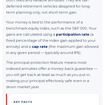
both fixed and variable annuities. They are tax-
deferred retirement vehicles designed for long-
term planning only, not short-term gain.
Your money is tied to the performance of a
benchmark equity index, such as the S&P 500. Your
gains are calculated using a
participation rate
(a
fixed percentage of the index gain applied to your
annuity) and a
cap rate
(the maximum gain allowed
in any given period — typically around 8%).
The principal protection feature means most
indexed annuities offer a money-back guarantee —
you will get back at least as much as you put in,
making your principal effectively safe even in a
down market year.
KEY FACTS