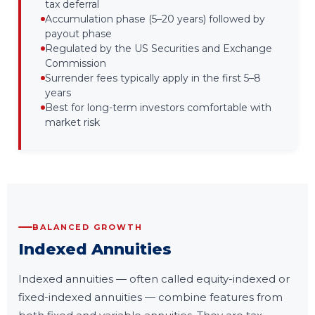
tax deferral
Accumulation phase (5–20 years) followed by
payout phase
Regulated by the US Securities and Exchange
Commission
Surrender fees typically apply in the first 5–8
years
Best for long-term investors comfortable with
market risk
BALANCED GROWTH
Indexed Annuities
Indexed annuities — often called equity-indexed or
fixed-indexed annuities — combine features from