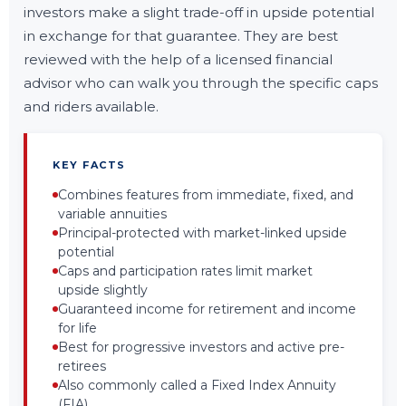
investors make a slight trade-off in upside potential
in exchange for that guarantee. They are best
reviewed with the help of a licensed financial
advisor who can walk you through the specific caps
and riders available.
KEY FACTS
Combines features from immediate, fixed, and
variable annuities
Principal-protected with market-linked upside
potential
Caps and participation rates limit market
upside slightly
Guaranteed income for retirement and income
for life
Best for progressive investors and active pre-
retirees
Also commonly called a Fixed Index Annuity
(FIA)