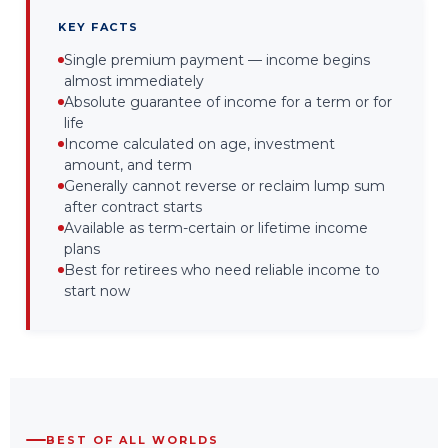
KEY FACTS
Single premium payment — income begins
almost immediately
Absolute guarantee of income for a term or for
life
Income calculated on age, investment
amount, and term
Generally cannot reverse or reclaim lump sum
after contract starts
Available as term-certain or lifetime income
plans
Best for retirees who need reliable income to
start now
BEST OF ALL WORLDS