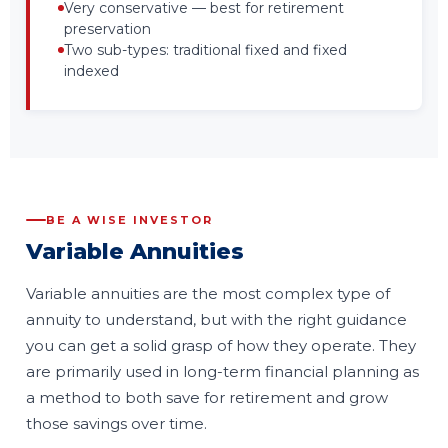
Very conservative — best for retirement
preservation
Two sub-types: traditional fixed and fixed
indexed
BE A WISE INVESTOR
Variable Annuities
Variable annuities are the most complex type of
annuity to understand, but with the right guidance
you can get a solid grasp of how they operate. They
are primarily used in long-term financial planning as
a method to both save for retirement and grow
those savings over time.