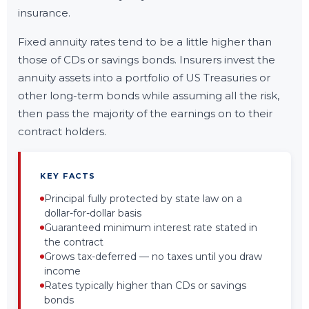
insurance.
Fixed annuity rates tend to be a little higher than
those of CDs or savings bonds. Insurers invest the
annuity assets into a portfolio of US Treasuries or
other long-term bonds while assuming all the risk,
then pass the majority of the earnings on to their
contract holders.
KEY FACTS
Principal fully protected by state law on a
dollar-for-dollar basis
Guaranteed minimum interest rate stated in
the contract
Grows tax-deferred — no taxes until you draw
income
Rates typically higher than CDs or savings
bonds