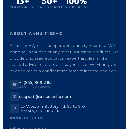
13+
50+
100%
YEARS ONLINE
STATES SERVED
INDEPENDENT
ABOUT ANNUITIESHQ
AnnuitiesHQ is an independent annuity resource. We
don't sell annuities or any other insurance products. We
provide unbiased education, expert articles, and a
trusted advisor directory — so you have everything you
need to make a confident retirement income decision.
+1 (855) 909-3165
☎
All of USA & Canada
✉
support@annuitieshq.com
125 Western Battery Rd, Suite 910
📍
Toronto, ON M6K 3R8
ANNUITY GUIDE
What Is an Annuity?