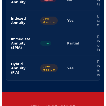
No
orien
Higher
Annuity
term 
Balan
Indexed
Low–
Yes
safet
Annuity
Medium
mark
Retir
Immediate
need
Annuity
Partial
Low
guar
(SPIA)
inco
Progr
Hybrid
inves
Low–
Annuity
Yes
Medium
activ
(FIA)
retir