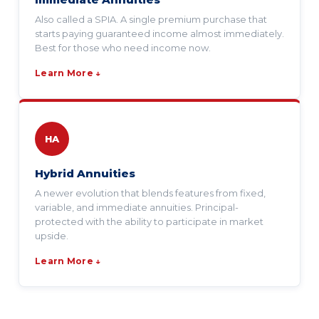
Also called a SPIA. A single premium purchase that
starts paying guaranteed income almost immediately.
Best for those who need income now.
Learn More ↓
HA
Hybrid Annuities
A newer evolution that blends features from fixed,
variable, and immediate annuities. Principal-
protected with the ability to participate in market
upside.
Learn More ↓