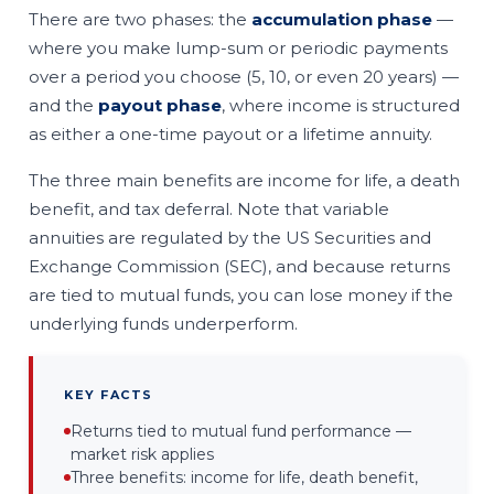
There are two phases: the
accumulation phase
—
where you make lump-sum or periodic payments
over a period you choose (5, 10, or even 20 years) —
and the
payout phase
, where income is structured
as either a one-time payout or a lifetime annuity.
The three main benefits are income for life, a death
benefit, and tax deferral. Note that variable
annuities are regulated by the US Securities and
Exchange Commission (SEC), and because returns
are tied to mutual funds, you can lose money if the
underlying funds underperform.
KEY FACTS
Returns tied to mutual fund performance —
market risk applies
Three benefits: income for life, death benefit,