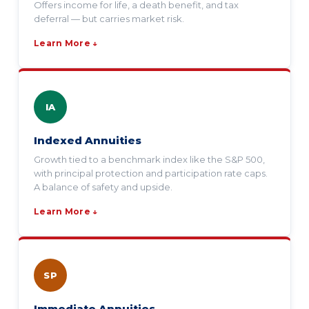
Offers income for life, a death benefit, and tax
deferral — but carries market risk.
Learn More ↓
IA
Indexed Annuities
Growth tied to a benchmark index like the S&P 500,
with principal protection and participation rate caps.
A balance of safety and upside.
Learn More ↓
SP
Immediate Annuities