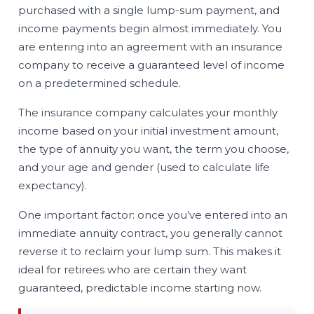
purchased with a single lump-sum payment, and
income payments begin almost immediately. You
are entering into an agreement with an insurance
company to receive a guaranteed level of income
on a predetermined schedule.
The insurance company calculates your monthly
income based on your initial investment amount,
the type of annuity you want, the term you choose,
and your age and gender (used to calculate life
expectancy).
One important factor: once you’ve entered into an
immediate annuity contract, you generally cannot
reverse it to reclaim your lump sum. This makes it
ideal for retirees who are certain they want
guaranteed, predictable income starting now.