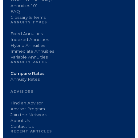
Annuities 101
FAQ
Glossary & Terms
ANNUITY TYPES
Fixed Annuities
Indexed Annuities
Hybrid Annuities
Immediate Annuities
Variable Annuities
ANNUITY RATES
Compare Rates
Annuity Rates
ADVISORS
Find an Advisor
Advisor Program
Join the Network
About Us
Contact Us
RECENT ARTICLES