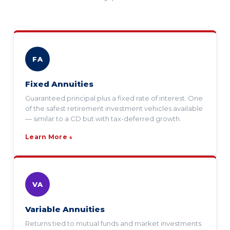
FA
Fixed Annuities
Guaranteed principal plus a fixed rate of interest. One
of the safest retirement investment vehicles available
— similar to a CD but with tax-deferred growth.
Learn More ↓
VA
Variable Annuities
Returns tied to mutual funds and market investments.