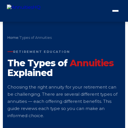
Home
/
Types of Annuities
RETIREMENT EDUCATION
The Types of
Annuities
Explained
Choosing the right annuity for your retirement can
be challenging. There are several different types of
annuities — each offering different benefits. This
guide reviews each type so you can make an
informed choice.