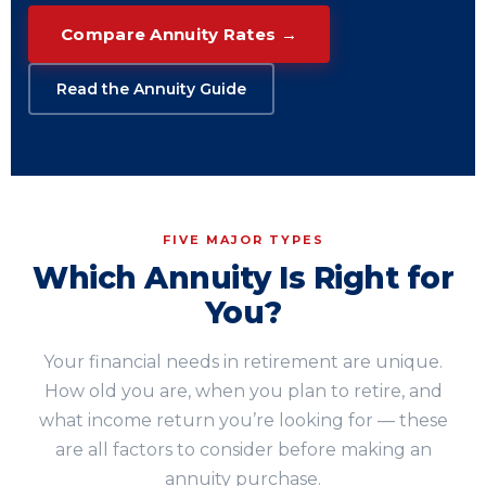
Compare Annuity Rates →
Read the Annuity Guide
FIVE MAJOR TYPES
Which Annuity Is Right for
You?
Your financial needs in retirement are unique.
How old you are, when you plan to retire, and
what income return you’re looking for — these
are all factors to consider before making an
annuity purchase.