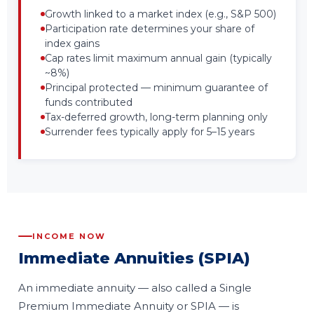
Growth linked to a market index (e.g., S&P 500)
Participation rate determines your share of
index gains
Cap rates limit maximum annual gain (typically
~8%)
Principal protected — minimum guarantee of
funds contributed
Tax-deferred growth, long-term planning only
Surrender fees typically apply for 5–15 years
INCOME NOW
Immediate Annuities (SPIA)
An immediate annuity — also called a Single
Premium Immediate Annuity or SPIA — is