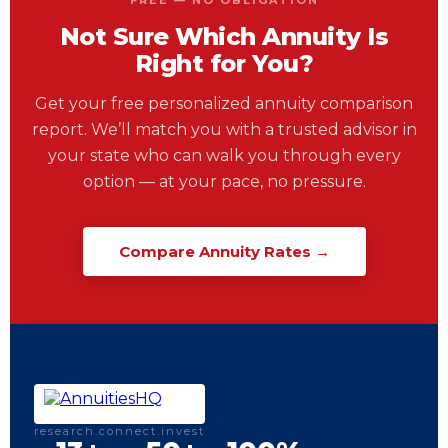
FREE — NO OBLIGATION
Not Sure Which Annuity Is
Right for You?
Get your free personalized annuity comparison
report. We’ll match you with a trusted advisor in
your state who can walk you through every
option — at your pace, no pressure.
Compare Annuity Rates →
research.connect.invest