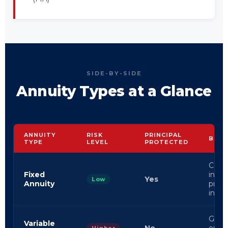
SIDE-BY-SIDE
Annuity Types at a Glance
ANNUITY
RISK
PRINCIPAL
BEST
TYPE
LEVEL
PROTECTED
Conse
Fixed
inves
Yes
Low
Annuity
predi
inco
Grow
Variable