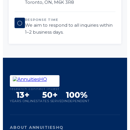
Toronto, ON, M6K 3R8
RESPONSE TIME
◯
We aim to respond to all inquiries within
1–2 business days.
research.connect.invest
13+
50+
100%
YEARS ONLINE
STATES SERVED
INDEPENDENT
ABOUT ANNUITIESHQ