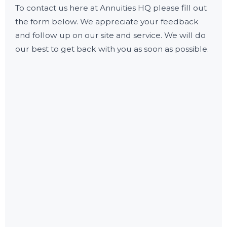
To contact us here at Annuities HQ please fill out
the form below. We appreciate your feedback
and follow up on our site and service. We will do
our best to get back with you as soon as possible.