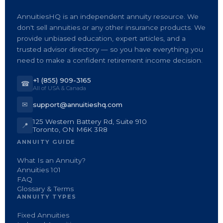
AnnuitiesHQ is an independent annuity resource. We
don't sell annuities or any other insurance products. We
provide unbiased education, expert articles, and a
trusted advisor directory — so you have everything you
need to make a confident retirement income decision.
+1 (855) 909-3165
☎
All of USA & Canada
✉
support@annuitieshq.com
125 Western Battery Rd, Suite 910
📍
Toronto, ON M6K 3R8
ANNUITY GUIDE
What Is an Annuity?
Annuities 101
FAQ
Glossary & Terms
ANNUITY TYPES
Fixed Annuities