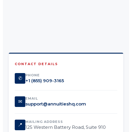
CONTACT DETAILS
PHONE
✆
+1 (855) 909-3165
EMAIL
✉
support@annuitieshq.com
MAILING ADDRESS
📍
125 Western Battery Road, Suite 910