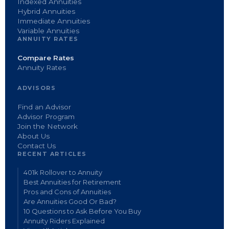
Indexed Annuities
Hybrid Annuities
Immediate Annuities
Variable Annuities
ANNUITY RATES
Compare Rates
Annuity Rates
ADVISORS
Find an Advisor
Advisor Program
Join the Network
About Us
Contact Us
RECENT ARTICLES
401k Rollover to Annuity
Best Annuities for Retirement
Pros and Cons of Annuities
Are Annuities Good Or Bad?
10 Questions to Ask Before You Buy
Annuity Riders Explained