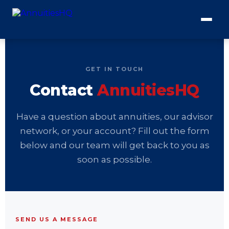
GET IN TOUCH
Contact
AnnuitiesHQ
Have a question about annuities, our advisor
network, or your account? Fill out the form
below and our team will get back to you as
soon as possible.
SEND US A MESSAGE