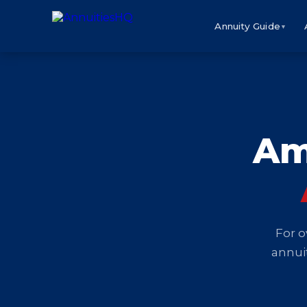
Annuity Guide
▼
Am
For o
annuit