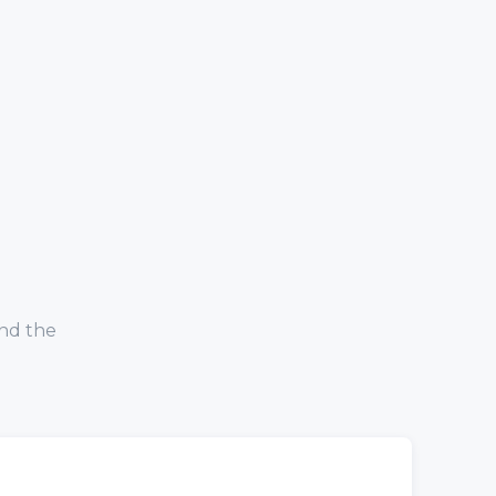
and the