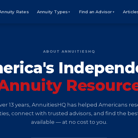
Annuity Rates
Annuity Types
Find an Advisor
Article
▼
▼
ABOUT ANNUITIESHQ
erica's Independ
Annuity Resourc
ver 13 years, AnnuitiesHQ has helped Americans re
ies, connect with trusted advisors, and find the bes
available — at no cost to you.