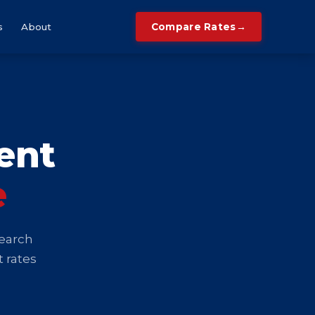
→
s
About
Compare Rates
ent
e
search
t rates