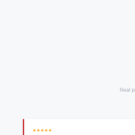
Real p
★
★
★
★
★