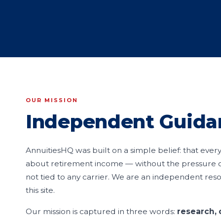
OUR MISSION
Independent Guida
AnnuitiesHQ was built on a simple belief: that eve
about retirement income — without the pressure of
not tied to any carrier. We are an independent reso
this site.
Our mission is captured in three words:
research, 