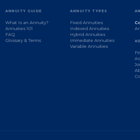
ANNUITY GUIDE
ANNUITY TYPES
A
What Is an Annuity?
Fixed Annuities
Co
Annuities 101
Indexed Annuities
An
FAQ
Hybrid Annuities
Glossary & Terms
Immediate Annuities
A
Variable Annuities
Fi
Ad
Jo
Ab
Co