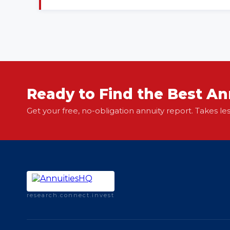
Ready to Find the Best An
Get your free, no-obligation annuity report. Takes le
research.connect.invest