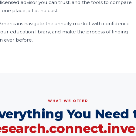
licensed advisor you can trust, and the tools to compare
 one place, all at no cost.
mericans navigate the annuity market with confidence.
ur education library, and make the process of finding
n ever before.
WHAT WE OFFER
verything You Need 
esearch.connect.inve