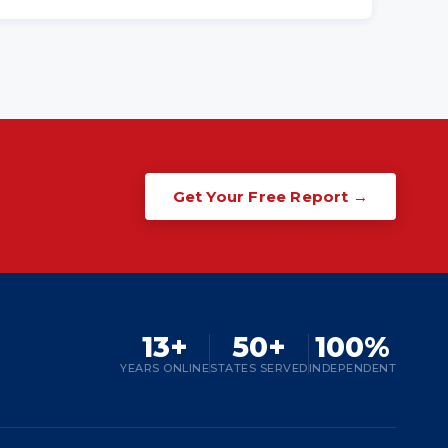
Get Your Free Report →
13+
50+
100%
YEARS ONLINE
STATES SERVED
INDEPENDENT