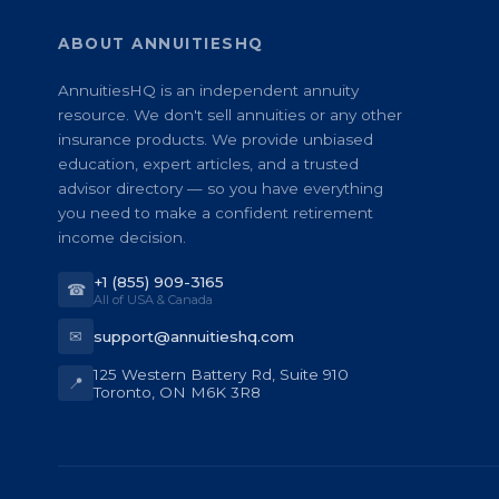
ABOUT ANNUITIESHQ
AnnuitiesHQ is an independent annuity
resource. We don't sell annuities or any other
insurance products. We provide unbiased
education, expert articles, and a trusted
advisor directory — so you have everything
you need to make a confident retirement
income decision.
+1 (855) 909-3165
☎
All of USA & Canada
✉
support@annuitieshq.com
125 Western Battery Rd, Suite 910
📍
Toronto, ON M6K 3R8