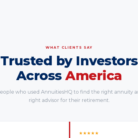
WHAT CLIENTS SAY
Trusted by Investors
Across
America
eople who used AnnuitiesHQ to find the right annuity 
right advisor for their retirement.
★
★
★
★
★