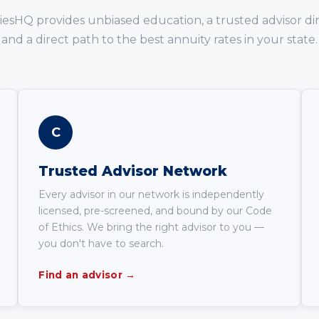
iesHQ provides unbiased education, a trusted advisor dir
and a direct path to the best annuity rates in your state.
C
Trusted Advisor Network
Every advisor in our network is independently
licensed, pre-screened, and bound by our Code
of Ethics. We bring the right advisor to you —
you don't have to search.
Find an advisor →